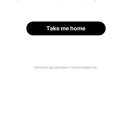
Take me home
Services by Moomoo Technologies Inc.