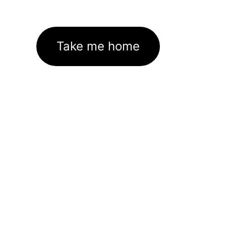
Take me home