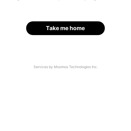
Take me home
Services by Moomoo Technologies Inc.