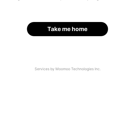
Take me home
Services by Moomoo Technologies Inc.