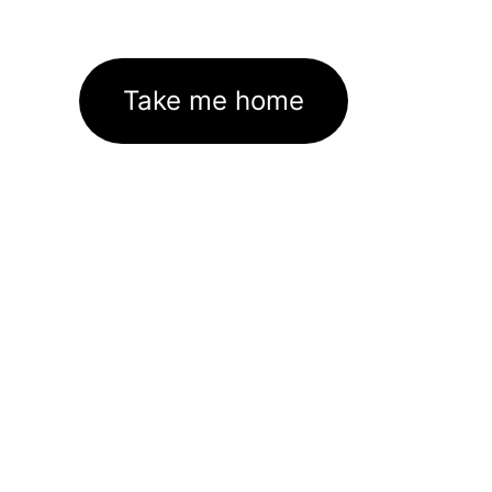
Take me home