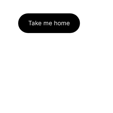
Take me home