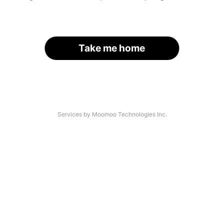
Take me home
Services by Moomoo Technologies Inc.