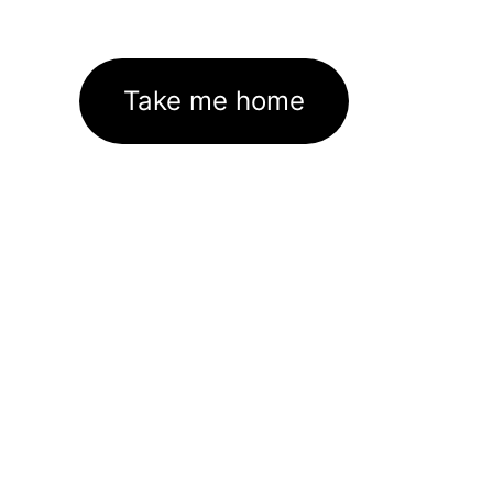
Take me home