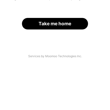
Take me home
Services by Moomoo Technologies Inc.