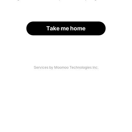
Take me home
Services by Moomoo Technologies Inc.