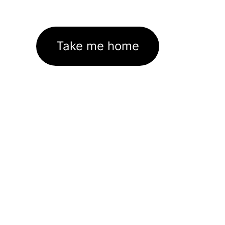
Take me home