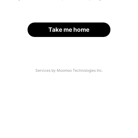
Take me home
Services by Moomoo Technologies Inc.