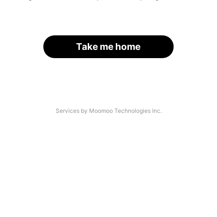
Take me home
Services by Moomoo Technologies Inc.