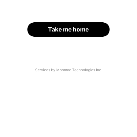
Take me home
Services by Moomoo Technologies Inc.