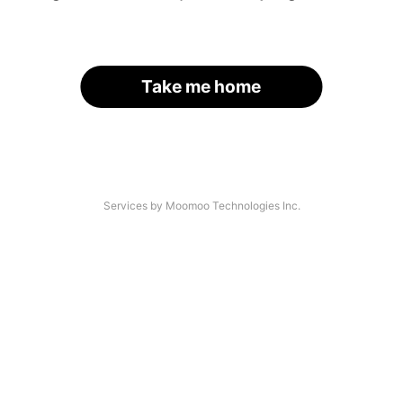
Take me home
Services by Moomoo Technologies Inc.