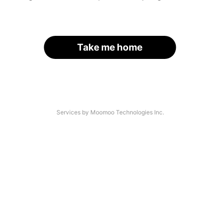
Take me home
Services by Moomoo Technologies Inc.