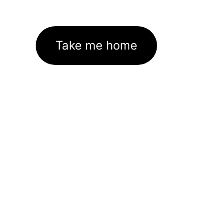
Take me home