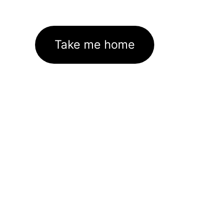
Take me home