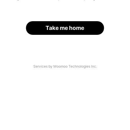
Take me home
Services by Moomoo Technologies Inc.