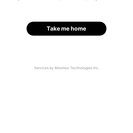
Take me home
Services by Moomoo Technologies Inc.