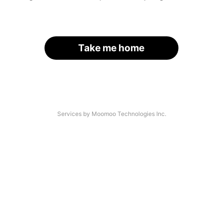
Take me home
Services by Moomoo Technologies Inc.