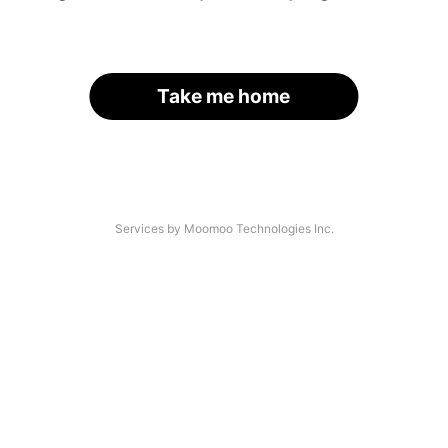
Take me home
Services by Moomoo Technologies Inc.