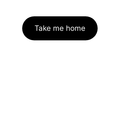
Take me home