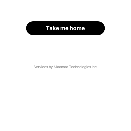
Take me home
Services by Moomoo Technologies Inc.