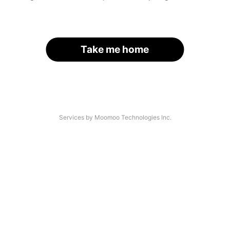
Take me home
Services by Moomoo Technologies Inc.