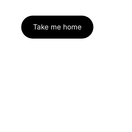
Take me home