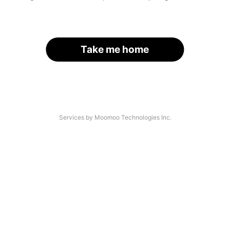
Take me home
Services by Moomoo Technologies Inc.