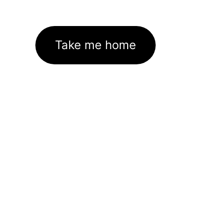
Take me home