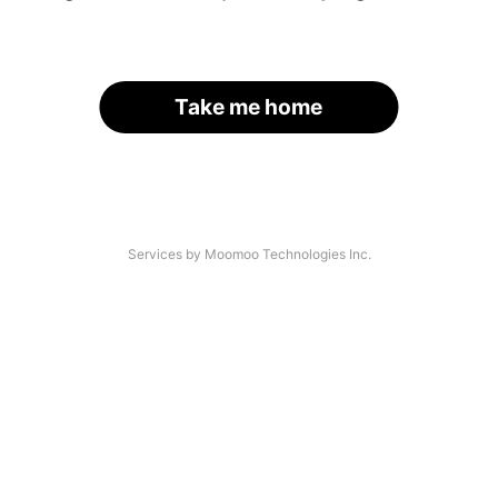
Take me home
Services by Moomoo Technologies Inc.