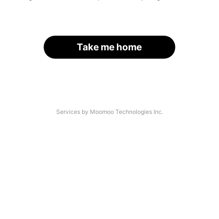
Take me home
Services by Moomoo Technologies Inc.