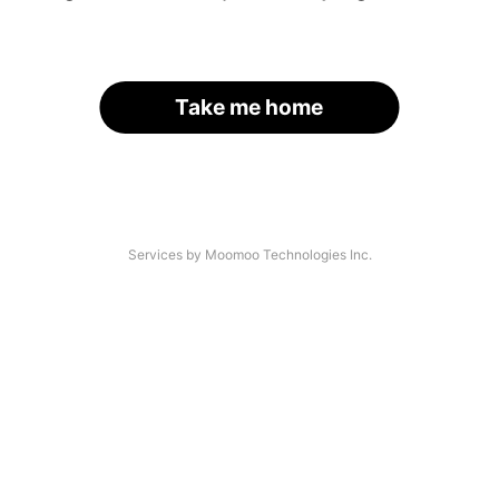
Take me home
Services by Moomoo Technologies Inc.