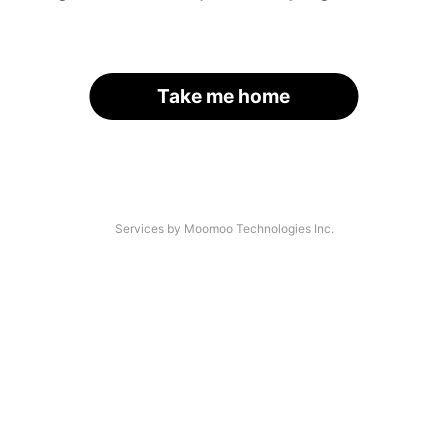
Take me home
Services by Moomoo Technologies Inc.