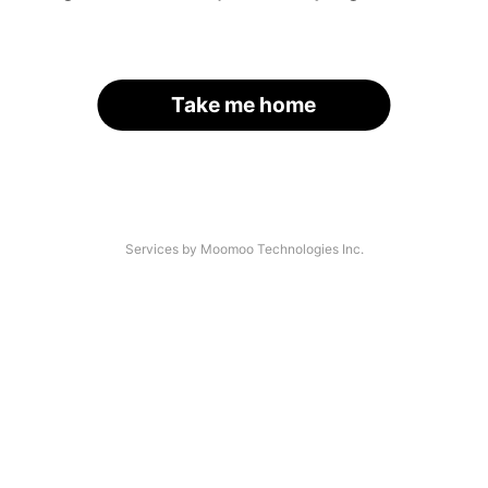
Take me home
Services by Moomoo Technologies Inc.