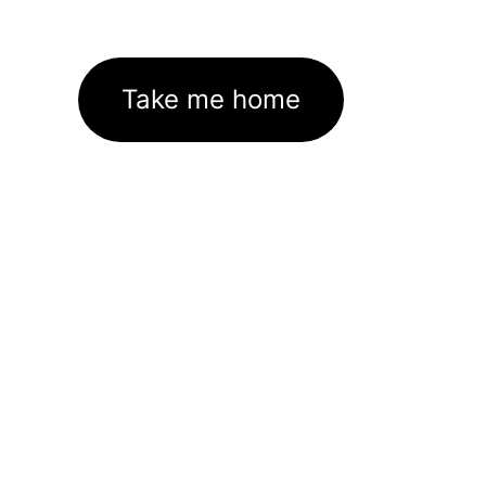
Take me home