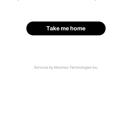
Take me home
Services by Moomoo Technologies Inc.