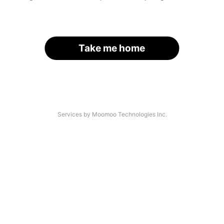
Take me home
Services by Moomoo Technologies Inc.