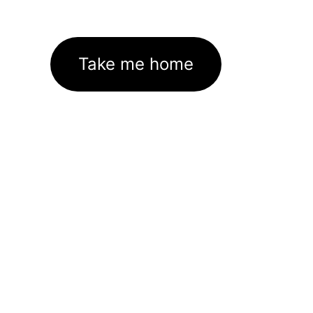
Take me home