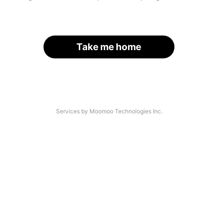
Take me home
Services by Moomoo Technologies Inc.