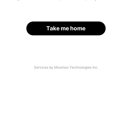
Take me home
Services by Moomoo Technologies Inc.