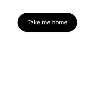
Take me home