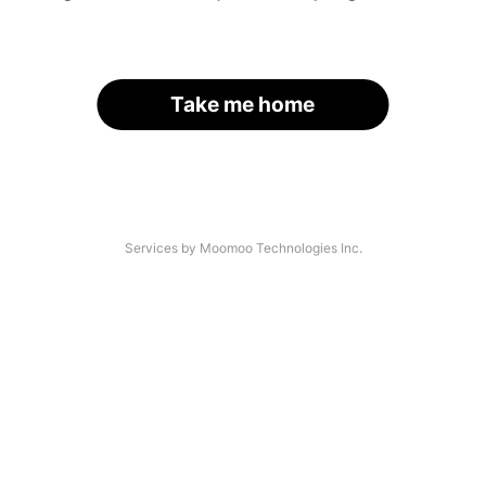
Take me home
Services by Moomoo Technologies Inc.