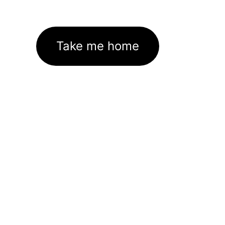
Take me home