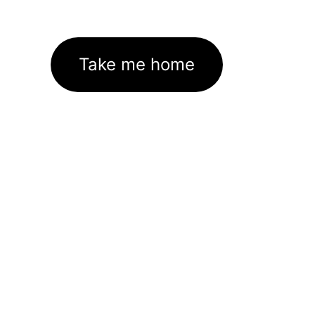
Take me home