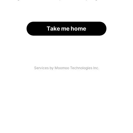
Take me home
Services by Moomoo Technologies Inc.