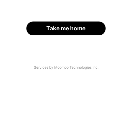
Take me home
Services by Moomoo Technologies Inc.