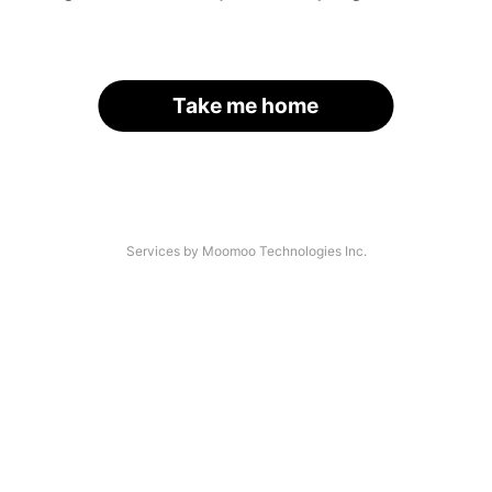
Take me home
Services by Moomoo Technologies Inc.