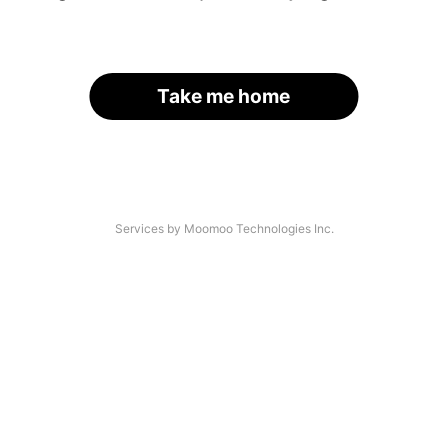
Take me home
Services by Moomoo Technologies Inc.