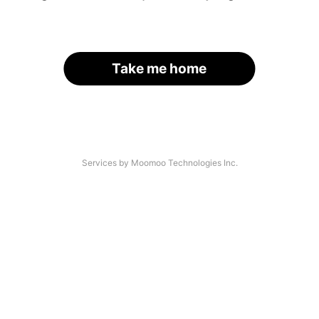
Take me home
Services by Moomoo Technologies Inc.