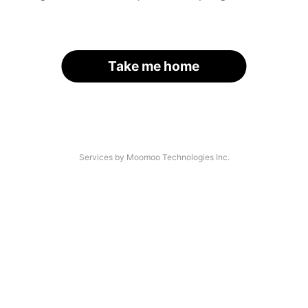
Take me home
Services by Moomoo Technologies Inc.