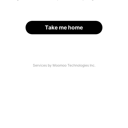
Take me home
Services by Moomoo Technologies Inc.